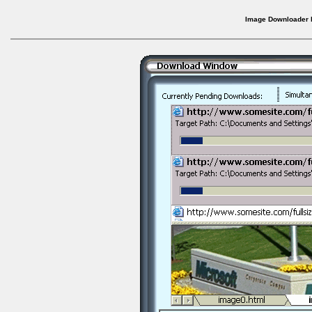
Image Downloader b