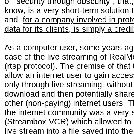
of “security through obscurity”, tha
know, is a very short-term solution 
and,
for a company involved in prot
data for its clients, is simply a credi
As a computer user, some years ag
case of the live streaming of RealMe
(rtsp protocol). The premise of that
allow an internet user to gain access
only through live streaming, without 
download and then potentially share
other (non-paying) internet users. 
the internet community was a very s
(Streambox VCR) which allowed to “
live stream into a file saved into the