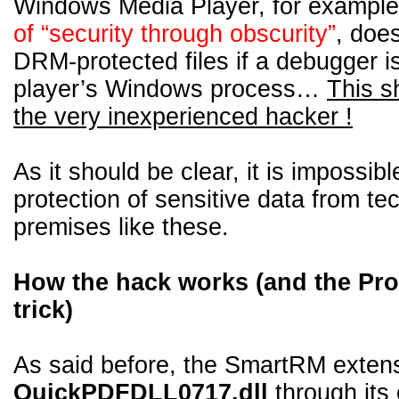
Windows Media Player, for exampl
of “security through obscurity”
, does
DRM-protected files if a debugger i
player’s Windows process…
This s
the very inexperienced hacker !
As it should be clear, it is impossib
protection of sensitive data from te
premises like these.
How the hack works (and the Pro
trick)
As said before, the SmartRM extensi
QuickPDFDLL0717.dll
through its