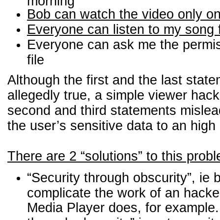
morning
Bob can watch the video only o
Everyone can listen to my song 
Everyone can ask me the permi
file
Although the first and the last stat
allegedly true, a simple viewer hac
second and third statements misle
the user’s sensitive data to an high 
There are 2 “solutions” to this prob
“Security through obscurity”, ie b
complicate the work of an hack
Media Player does, for example