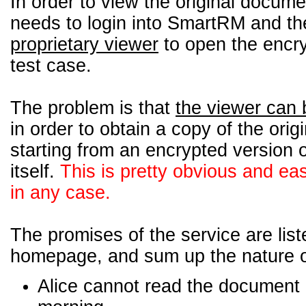
In order to view the original docume
needs to login into SmartRM and th
proprietary viewer
to open the encry
test case.
The problem is that
the viewer can 
in order to obtain a copy of the ori
starting from an encrypted version 
itself.
This is pretty obvious and ea
in any case.
The promises of the service are liste
homepage, and sum up the nature of
Alice cannot read the document