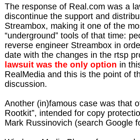
The response of Real.com was a la
discontinue the support and distribu
Streambox, making it one of the m
“underground” tools of that time: pe
reverse engineer Streambox in order
date with the changes in the rtsp 
lawsuit was the only option
in thi
RealMedia and this is the point of 
discussion.
Another (in)famous case was that o
Rootkit”, intended for copy protecti
Mark Russinovich (search Google fo