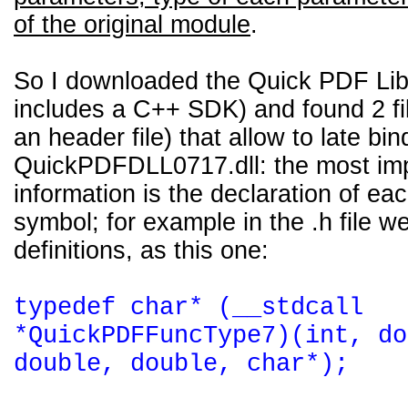
of the original module
.
So I downloaded the Quick PDF Lib
includes a C++ SDK) and found 2 fi
an header file) that allow to late bin
QuickPDFDLL0717.dll: the most im
information is the declaration of ea
symbol; for example in the .h file we 
definitions, as this one:
typedef char* (__stdcall
*QuickPDFFuncType7)(int, do
double, double, char*);