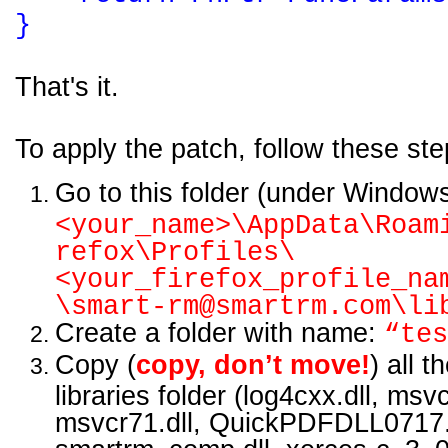
}
Th
at's it.
To apply the patch, follow these ste
Go to this folder (under Window
<your_name>\AppData\Roam
refox\Profiles\
<your_firefox_profile_na
\smart-rm@smartrm.com\li
Create a folder with name:
“tes
Copy (
copy, don’t move!
) all t
libraries folder (log4cxx.dll, msv
msvcr71.dll, QuickPDFDLL0717.d