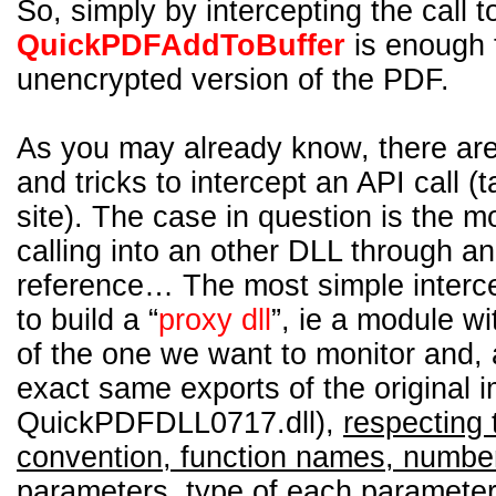
So, simply by intercepting the call t
QuickPDFAddToBuffer
is enough 
unencrypted version of the PDF.
As you may already know, there are
and tricks to intercept an API call (
site). The case in question is the m
calling into an other DLL through a
reference… The most simple interce
to build a “
proxy dll
”, ie a module w
of the one we want to monitor and, a
exact same exports of the original i
QuickPDFDLL0717.dll),
respecting 
convention, function names, number
parameters, type of each parameter