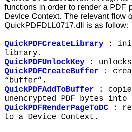
functions in order to render a PDF 
Device Context. The relevant flow of
QuickPDFDLL0717.dll is as follow:
QuickPDFCreateLibrary
: ini
library.
QuickPDFUnlockKey
: unlocks
QuickPDFCreateBuffer
: crea
“buffer”.
QuickPDFAddToBuffer
: copie
unencrypted PDF bytes into 
QuickPDFRenderPageToDC
: re
to a Device Context.