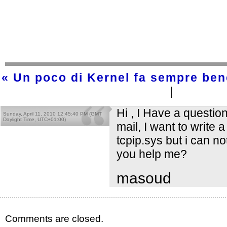
« Un poco di Kernel fa sempre bene
|
Hi , I Have a questio
Sunday, April 11, 2010 12:45:40 PM (GMT
Daylight Time, UTC+01:00)
mail, I want to write a
tcpip.sys but i can no
you help me?
masoud
Comments are closed.