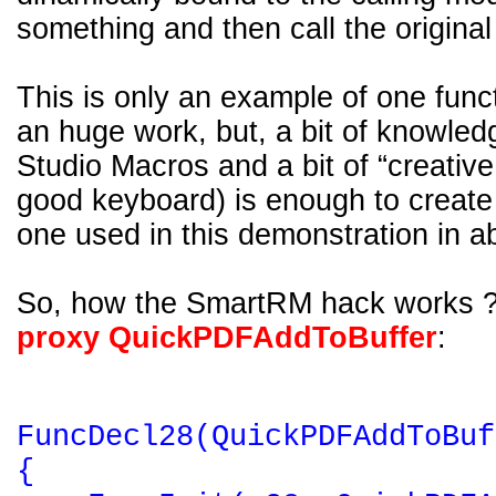
something and then call the original
This is only an example of one func
an huge work, but, a bit of knowled
Studio Macros and a bit of “creative
good keyboard) is enough to create 
one used in this demonstration in a
So, how the SmartRM hack works 
proxy QuickPDFAddToBuffer
:
FuncDecl28(QuickPDFAddToBuf
{