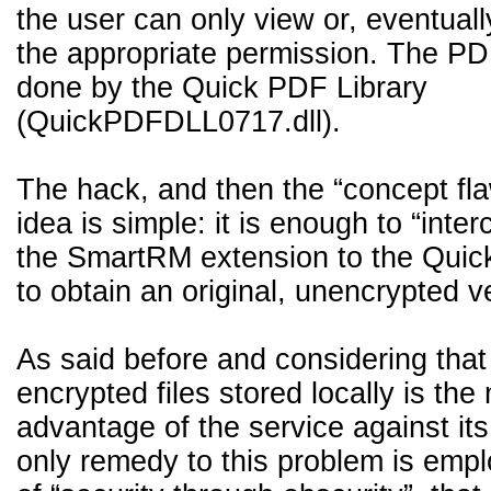
the user can only view or, eventually,
the appropriate permission. The PDF
done by the Quick PDF Library
(QuickPDFDLL0717.dll).
The hack, and then the “concept fla
idea is simple: it is enough to “inter
the SmartRM extension to the Quick
to obtain an original, unencrypted v
As said before and considering that
encrypted files stored locally is the
advantage of the service against its
only remedy to this problem is emp