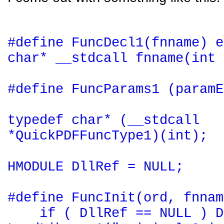
#define FuncDecl1(fnname) e
char* __stdcall fnname(int 
#define FuncParams1 (paramE
typedef char* (__stdcall
*QuickPDFFuncType1)(int);
HMODULE DllRef = NULL;
#define FuncInit(ord, fnnam
if ( DllRef == NULL ) D