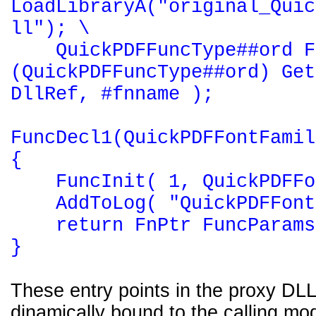
LoadLibraryA("original_Quic
ll"); \
QuickPDFFuncType##ord F
(QuickPDFFuncType##ord) Get
DllRef, #fnname );
FuncDecl1(QuickPDFFontFamil
{
FuncInit( 1, QuickPDFFon
AddToLog( "QuickPDFFontF
return FnPtr FuncParams
}
These entry points in the proxy DLL
dinamically bound to the calling mod