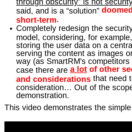
through obscurity” is not securit
doomed 
said, and is a “solution”
.
short-term
Completely redesign the security
model, considering, for example,
storing the user data on a centra
serving the content as images or
way (as SmartRM's competitors d
a lot
of other se
case there are
that need t
and considerations
consideration… Out of the scope
demonstration.
This video demonstrates the simple