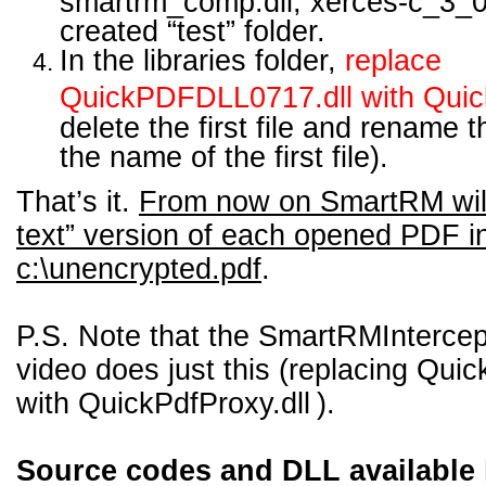
smartrm_comp.dll, xerces-c_3_0.
created “test” folder.
In the libraries folder,
replace
QuickPDFDLL0717.dll with Quick
delete the first file and rename t
the name of the first file).
That’s it.
From now on SmartRM will 
text” version of each opened PDF i
c:\unencrypted.pdf
.
P.S. Note that the SmartRMIntercep
video does just this (replacing
Quic
with QuickPdfProxy.dll
).
Source codes and DLL available