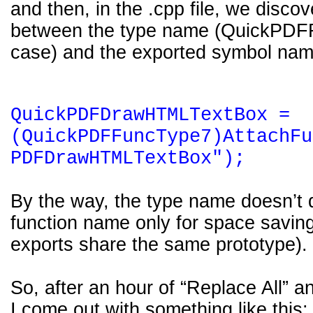
and then, in the .cpp file, we disco
between the type name (QuickPDFF
case) and the exported symbol nam
QuickPDFDrawHTMLTextBox =
(QuickPDFFuncType7)AttachFu
PDFDrawHTMLTextBox");
By the way, the type name doesn’t di
function name only for space savi
exports share the same prototype).
So, after an hour of “Replace All” 
I come out with something like this: