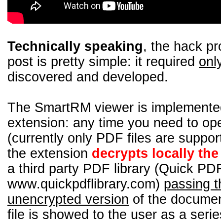
Technically speaking
, the hack pr
post is pretty simple: it required
onl
discovered and developed.
The SmartRM viewer is implemente
extension: any time you need to o
(currently only PDF files are supp
the extension
decrypts locally th
a third party PDF library (Quick PDF
www.quickpdflibrary.com)
passing t
unencrypted version
of the documen
file is showed to the user as a seri