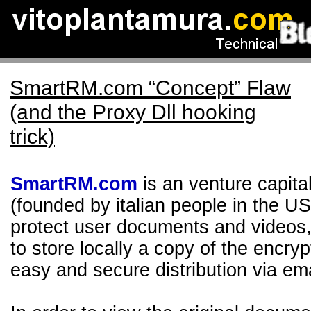
SmartRM.com “Concept” Flaw
(and the Proxy Dll hooking
trick)
SmartRM.com
is an venture capita
(founded by italian people in the US
protect user documents and videos, 
to store locally a copy of the encry
easy and secure distribution via em