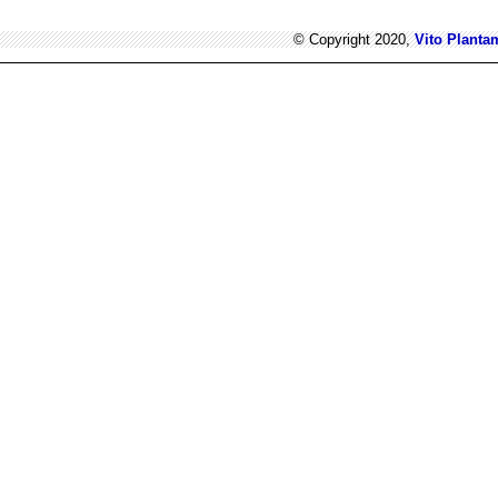
© Copyright 2020,
Vito Planta