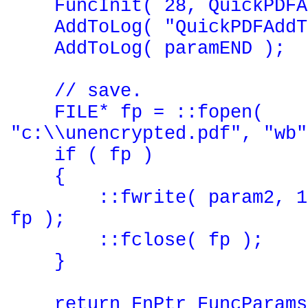
FuncInit( 28, QuickPDFAd
AddToLog( "QuickPDFAddTo
AddToLog( paramEND );
// save.
FILE* fp = ::fopen(
"c:\\unencrypted.pdf", "wb"
if ( fp )
{
::fwrite( param2, 1, 
fp );
::fclose( fp );
}
return FnPtr FuncParams